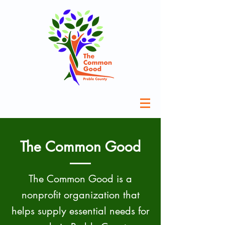
The Common Good
The Common Good is a
nonprofit organization that
helps supply essential needs for