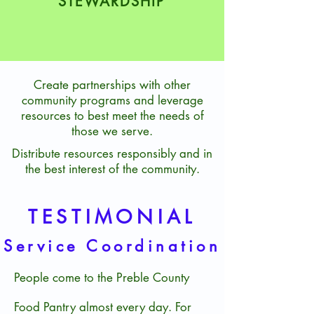
STEWARDSHIP
Create partnerships with other
community programs and leverage
resources to best meet the needs of
those we serve.
Distribute resources responsibly and in
the best interest of the community.
TESTIMONIAL
Service Coordination
People come to the Preble County
Food Pantry almost every day. For