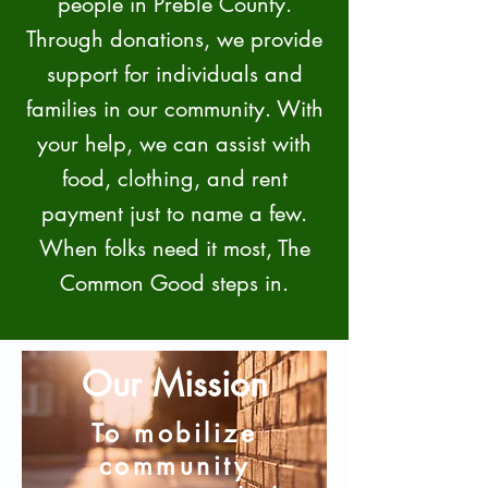
people in Preble County.
Through donations, we provide
support for individuals and
families in our community. With
your help, we can assist with
food, clothing, and rent
payment just to name a few.
When folks need it most, The
Common Good steps in.
Our Mission
To mobilize
community