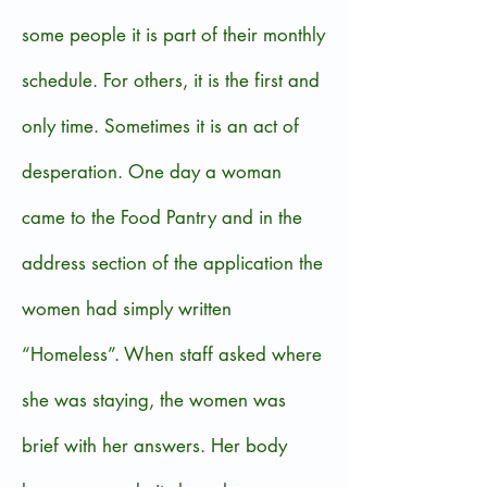
some people it is part of their monthly
schedule. For others, it is the first and
only time. Sometimes it is an act of
desperation. One day a woman
came to the Food Pantry and in the
address section of the application the
women had simply written
“Homeless”. When staff asked where
she was staying, the women was
brief with her answers. Her body