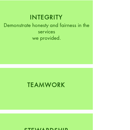
INTEGRITY
Demonstrate honesty and fairness in the
services
we provided.
TEAMWORK