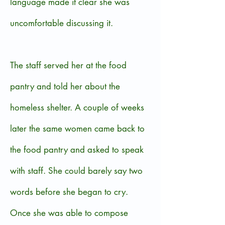
language made it clear she was
uncomfortable discussing it.
The staff served her at the food
pantry and told her about the
homeless shelter. A couple of weeks
later the same women came back to
the food pantry and asked to speak
with staff. She could barely say two
words before she began to cry.
Once she was able to compose