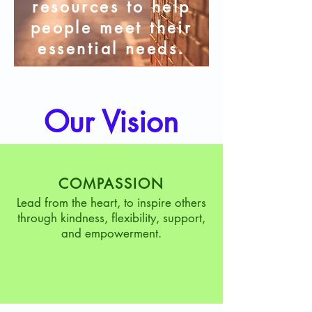
resources to help
people meet their
essential needs.
Our Vision
COMPASSION
Lead from the heart, to inspire others
through kindness, flexibility, support,
and empowerment.