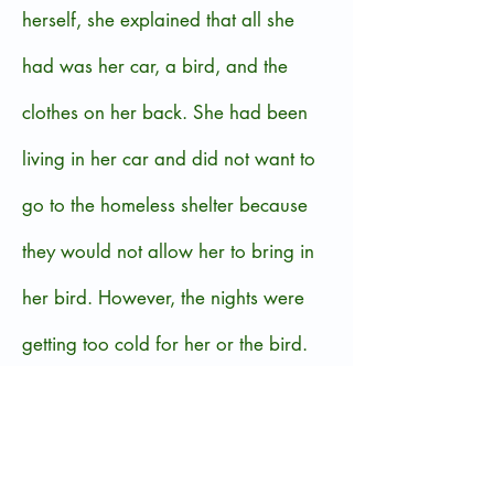
herself, she explained that all she
had was her car, a bird, and the
clothes on her back. She had been
living in her car and did not want to
go to the homeless shelter because
they would not allow her to bring in
her bird. However, the nights were
getting too cold for her or the bird.
Further conversation revealed that
she had lost her driver’s license and
was having trouble getting a job and